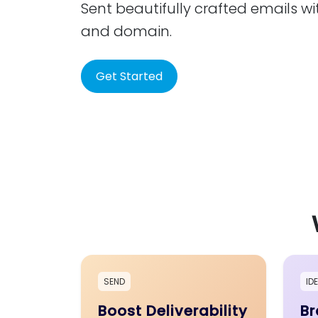
Sent beautifully crafted emails wi
and domain.
Get Started
SEND
ID
Boost Deliverability
Br