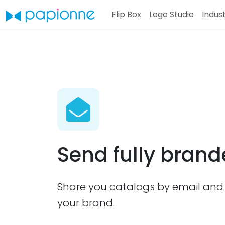
Flip Box
Logo Studio
Indus
Send fully bran
Share you catalogs by email and 
your brand.