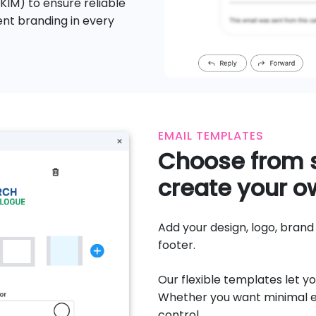
IM) to ensure reliable
tent branding in every
EMAIL TEMPLATES
Choose from s
create your o
Add your design, logo, bran
footer.
Our flexible templates let yo
Whether you want minimal el
control.