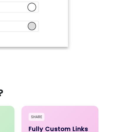
?
SHARE
Fully Custom Links