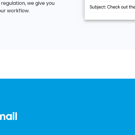
 regulation, we give you
our workflow.
mail