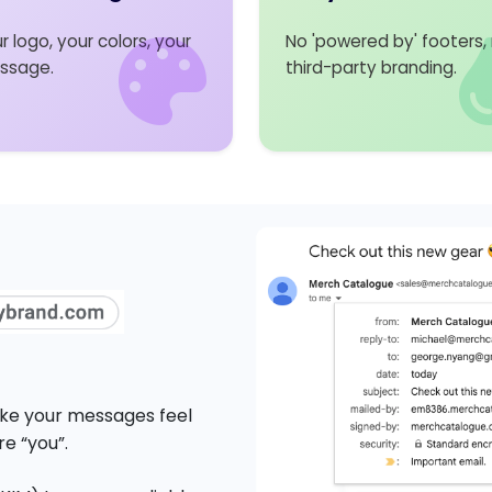
r logo, your colors, your
No 'powered by' footers,
ssage.
third-party branding.
Make your messages feel
e “you”.