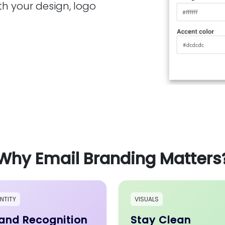
th your design, logo
Why Email Branding Matters
ENTITY
VISUALS
and Recognition
Stay Clean