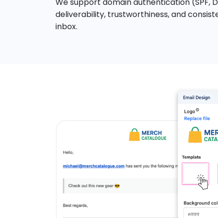
We support domain authentication (SPF, DK
deliverability, trustworthiness, and consis
inbox.