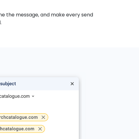
-tune the message, and make every send
.