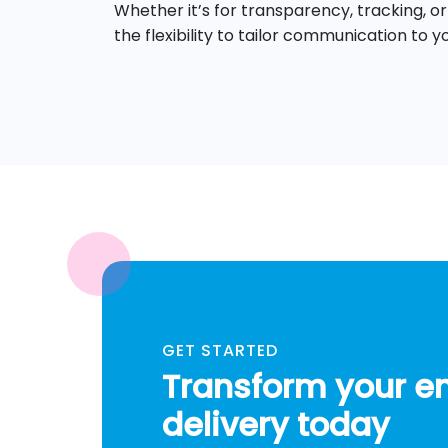
Whether it’s for transparency, tracking, or
the flexibility to tailor communication to y
GET STARTED
Transform your e
delivery today