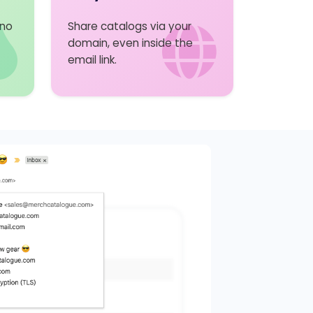
 no
Share catalogs via your
domain, even inside the
email link.