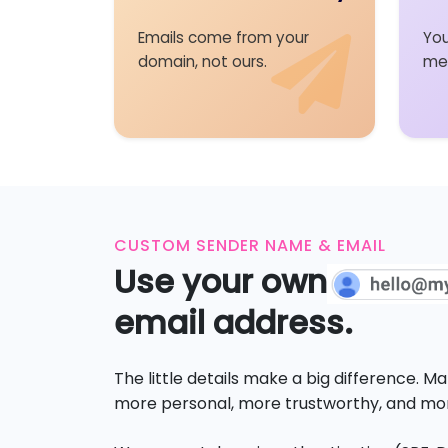
Emails come from your
You
domain, not ours.
me
CUSTOM SENDER NAME & EMAIL
Use your own
email address.
The little details make a big difference. 
more personal, more trustworthy, and mor