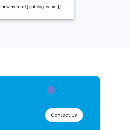
Contact Us