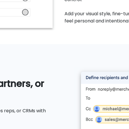
Add your visual style, fine
feel personal and intentional
rtners, or
s reps, or CRMs with