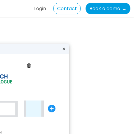
Login
Contact
Book a demo