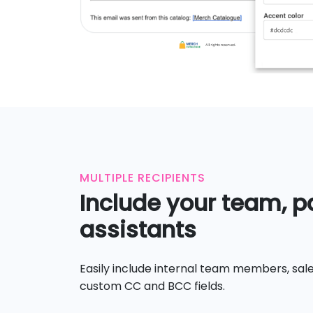
MULTIPLE RECIPIENTS
Include your team, pa
assistants
Easily include internal team members, sale
custom CC and BCC fields.