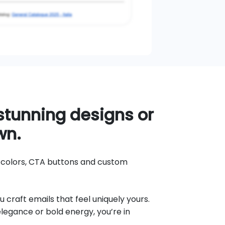
tunning designs or
wn.
d colors, CTA buttons and custom
u craft emails that feel uniquely yours.
egance or bold energy, you’re in