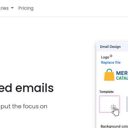
tries
Pricing
ded emails
put the focus on