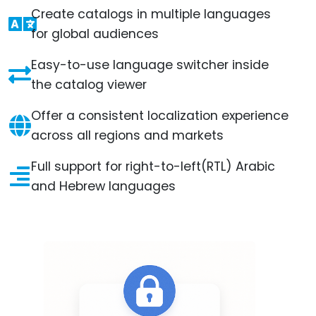
Create catalogs in multiple languages
for global audiences
Easy-to-use language switcher inside
the catalog viewer
Offer a consistent localization experience
across all regions and markets
Full support for right-to-left(RTL) Arabic
and Hebrew languages