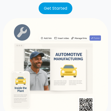
Get Started