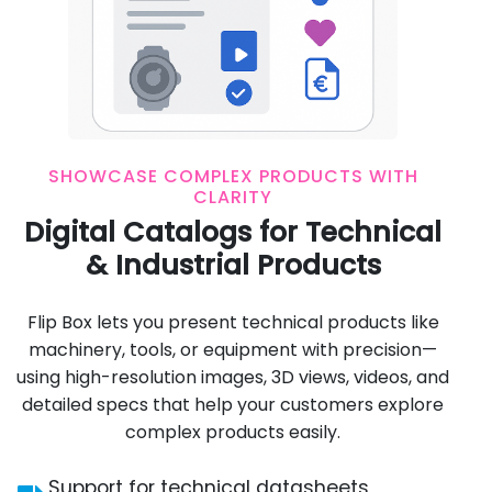
SHOWCASE COMPLEX PRODUCTS WITH
CLARITY
Digital Catalogs for Technical
& Industrial Products
Flip Box lets you present technical products like
machinery, tools, or equipment with precision—
using high-resolution images, 3D views, videos, and
detailed specs that help your customers explore
complex products easily.
Support for technical datasheets,