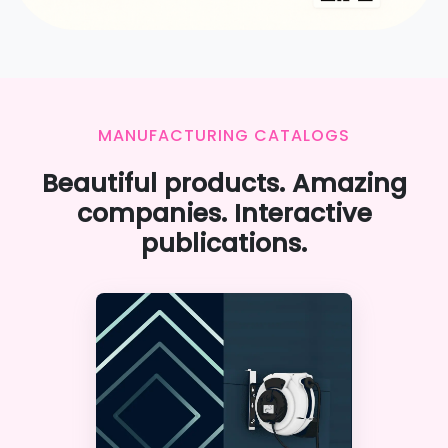
MANUFACTURING CATALOGS
Beautiful products. Amazing
companies. Interactive
publications.