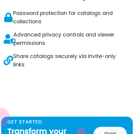
Password protection for catalogs and
collections
Advanced privacy controls and viewer
permissions
Share catalogs securely via invite-only
links
GET STARTED
Transform your
Start