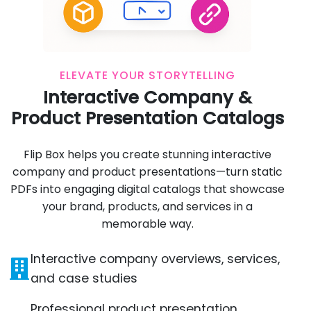
ELEVATE YOUR STORYTELLING
Interactive Company &
Product Presentation Catalogs
Flip Box helps you create stunning interactive
company and product presentations—turn static
PDFs into engaging digital catalogs that showcase
your brand, products, and services in a
memorable way.
Interactive company overviews, services,
and case studies
Professional product presentation