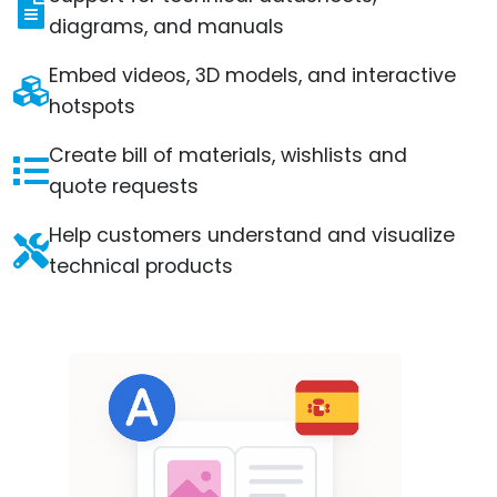
diagrams, and manuals
Embed videos, 3D models, and interactive
hotspots
Create bill of materials, wishlists and
quote requests
Help customers understand and visualize
technical products