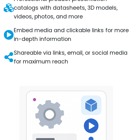
catalogs with datasheets, 3D models,
videos, photos, and more
Embed media and clickable links for more
in-depth information
Shareable via links, email, or social media
for maximum reach