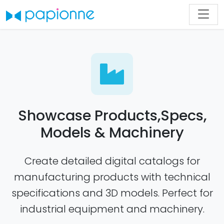
Showcase Products,Specs,
Models & Machinery
Create detailed digital catalogs for
manufacturing products with technical
specifications and 3D models. Perfect for
industrial equipment and machinery.