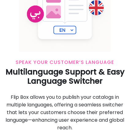
SPEAK YOUR CUSTOMER’S LANGUAGE
Multilanguage Support & Easy
Language Switcher
Flip Box allows you to publish your catalogs in
multiple languages, offering a seamless switcher
that lets your customers choose their preferred
language—enhancing user experience and global
reach.