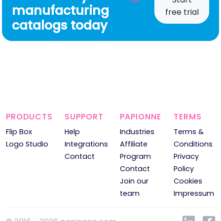
manufacturing
free trial
catalogs today
PRODUCTS
SUPPORT
PAPIONNE
TERMS
Flip Box
Help
Industries
Terms &
Logo Studio
Integrations
Affiliate
Conditions
Contact
Program
Privacy
Contact
Policy
Join our
Cookies
team
Impressum