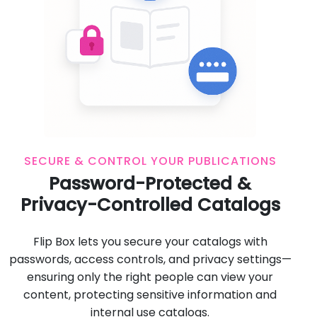
SECURE & CONTROL YOUR PUBLICATIONS
Password-Protected &
Privacy-Controlled Catalogs
Flip Box lets you secure your catalogs with
passwords, access controls, and privacy settings—
ensuring only the right people can view your
content, protecting sensitive information and
internal use catalogs.